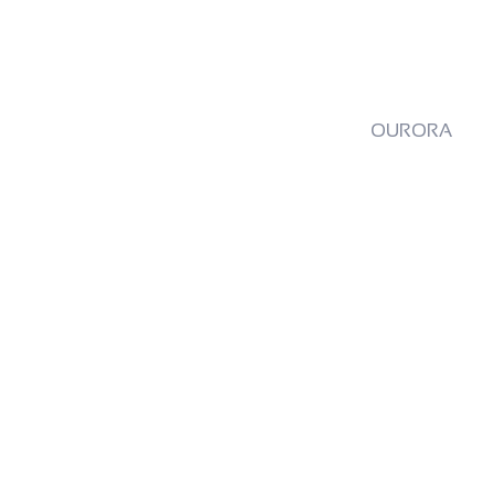
OURORA