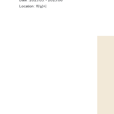
Date : 2025.05. ~ 2025.06
Location : 하남시