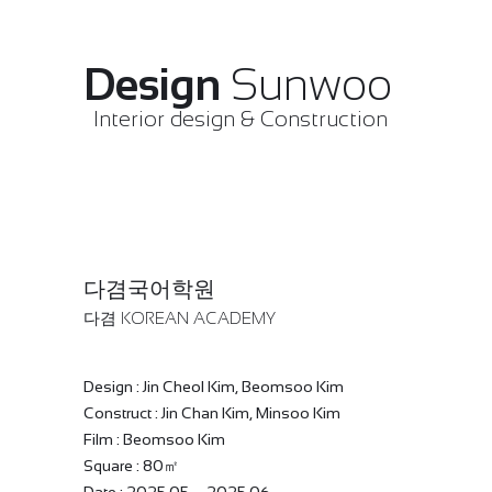
Design
Sunwoo
Interior design & Construction
다겸국어학원
다겸 KOREAN ACADEMY
Design : Jin Cheol Kim, Beomsoo Kim
Construct : Jin Chan Kim, Minsoo Kim
Film : Beomsoo Kim
Square : 80㎡