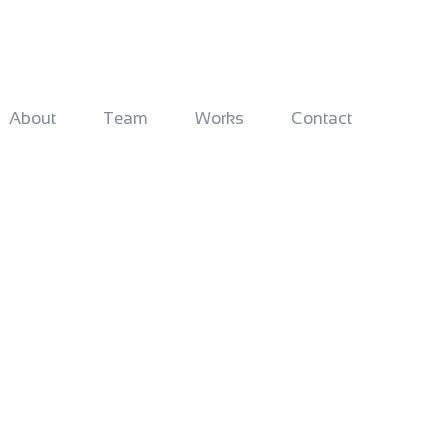
About
Team
Works
Contact