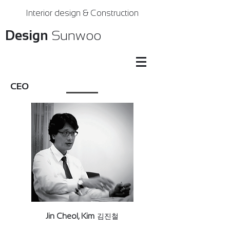
Interior design & Construction
Design
Sunwoo
CEO
Jin Cheol, Kim
김진철