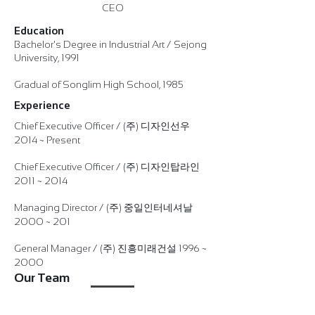
CEO
Education
Bachelor's Degree in Industrial Art / Sejong
University, 1991
Gradual of Songlim High School, 1985
Experience
Chief Executive Officer / (주) 디자인선우
2014 ~ Present
Chief Executive Officer / (주) 디자인탑라인
2011 ~ 2014
Managing Director / (주) 중일인터네셔날
2000 ~ 201
General Manager / (주) 진흥미래건설 1996 ~
2000
Our Team