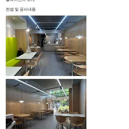
컨셉 및 공사내용