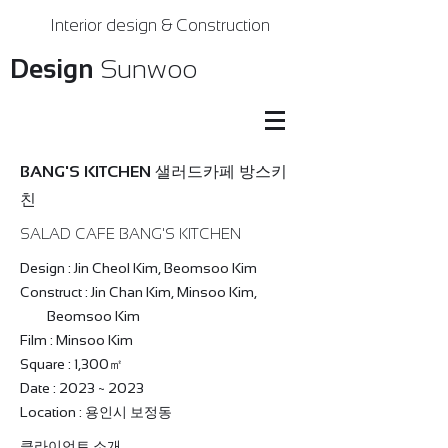
Interior design & Construction
Design
Sunwoo
BANG'S KITCHEN 샐러드카페 방스키
친
SALAD CAFE BANG'S KITCHEN
Design : Jin Cheol Kim, Beomsoo Kim
Construct : Jin Chan Kim, Minsoo Kim,
Beomsoo Kim
Film : Minsoo Kim
Square : 1,300㎡
Date : 2023 ~ 2023
Location : 용인시 보정동
클라이언트 소개